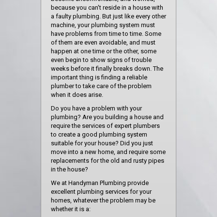
because you can't reside in a house with
a faulty plumbing. But just like every other
machine, your plumbing system must
have problems from time to time. Some
of them are even avoidable, and must
happen at one time or the other, some
even begin to show signs of trouble
weeks before it finally breaks down. The
important thing is finding a reliable
plumber to take care of the problem
when it does arise.
Do you have a problem with your
plumbing? Are you building a house and
require the services of expert plumbers
to create a good plumbing system
suitable for your house? Did you just
move into a new home, and require some
replacements for the old and rusty pipes
in the house?
We at Handyman Plumbing provide
excellent plumbing services for your
homes, whatever the problem may be
whether it is a: