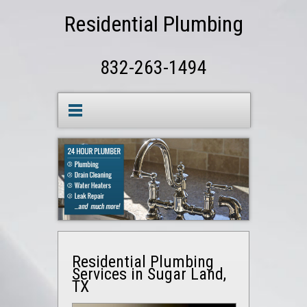
Residential Plumbing
832-263-1494
Residential Plumbing
Services in Sugar Land,
TX