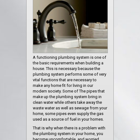
A functioning plumbing system is one of
the basic requirements when building a
house. This is necessary because the
plumbing system performs some of very
vital functions that are necessary to
make any home fit for living in our
modern society. Some of The pipes that
make up the plumbing system bring in
clean water while others take away the
waste water as well as sewage from your
home, some pipes even supply the gas
used as a source of fuel in your homes.
That is why when there is a problem with
the plumbing system in your home, you
become uncomfortable, and worried,