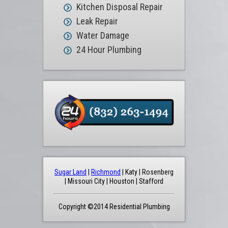
Kitchen Disposal Repair
Leak Repair
Water Damage
24 Hour Plumbing
Sugar Land
|
Richmond
| Katy | Rosenberg
| Missouri City | Houston | Stafford
Copyright ©2014 Residential Plumbing