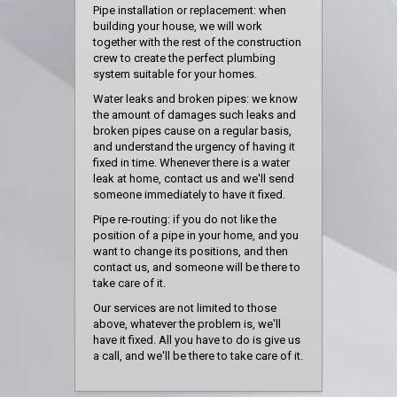
Pipe installation or replacement: when
building your house, we will work
together with the rest of the construction
crew to create the perfect plumbing
system suitable for your homes.
Water leaks and broken pipes: we know
the amount of damages such leaks and
broken pipes cause on a regular basis,
and understand the urgency of having it
fixed in time. Whenever there is a water
leak at home, contact us and we'll send
someone immediately to have it fixed.
Pipe re-routing: if you do not like the
position of a pipe in your home, and you
want to change its positions, and then
contact us, and someone will be there to
take care of it.
Our services are not limited to those
above, whatever the problem is, we'll
have it fixed. All you have to do is give us
a call, and we'll be there to take care of it.