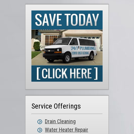
Service Offerings
Drain Cleaning
Water Heater Repair