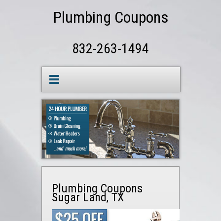
Plumbing Coupons
832-263-1494
Plumbing Coupons
Sugar Land, TX