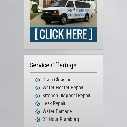
Service Offerings
Drain Cleaning
Water Heater Repair
Kitchen Disposal Repair
Leak Repair
Water Damage
24 Hour Plumbing